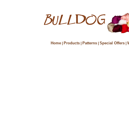
Home
Products
Patterns
Special Offers
|
|
|
|